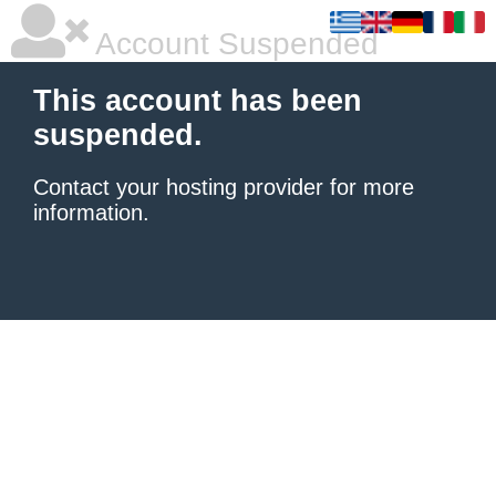
Account Suspended
This account has been
suspended.
Contact your hosting provider
for more
information.