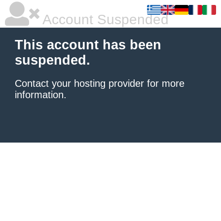
Account Suspended
This account has been
suspended.
Contact your hosting provider
for more
information.