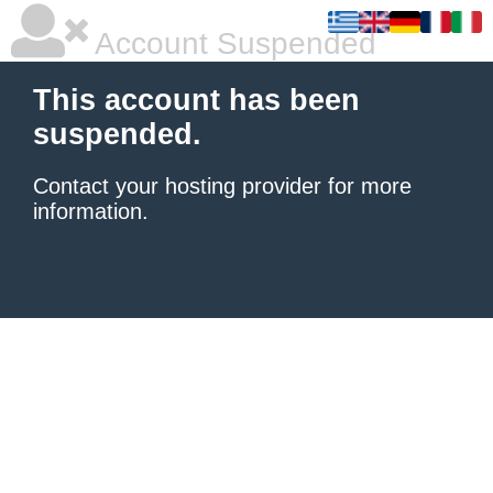
Account Suspended
This account has been
suspended.
Contact your hosting provider
for more
information.